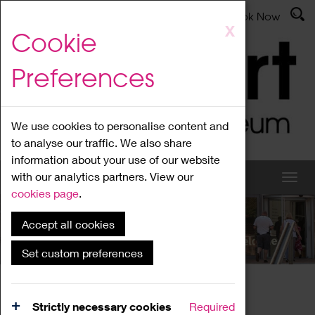
Latest News
Admissions
Donate
Book Now
Skip
X
Cookie
to
main
Preferences
content
We use cookies to personalise content and
to analyse our traffic. We also share
information about your use of our website
with our analytics partners. View our
cookies page
.
Accept all cookies
What's On
Set custom preferences
Home
What's On
Region Events
Strictly necessary cookies
Required