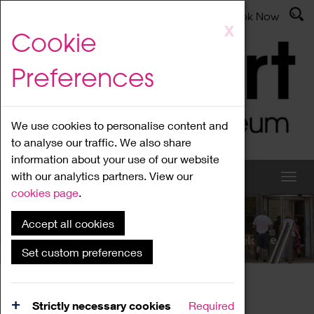
Latest News
Admissions
Donate
Book Now
Skip
X
Cookie
to
main
Preferences
content
We use cookies to personalise content and
to analyse our traffic. We also share
information about your use of our website
with our analytics partners. View our
cookies page
.
Accept all cookies
What's On
Set custom preferences
Home
What's On
Region Events
Strictly necessary cookies
Required