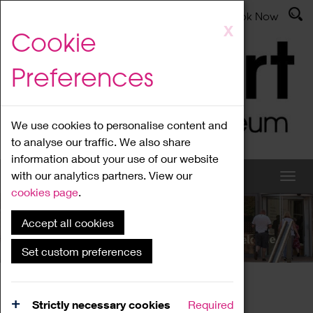
Latest News
Admissions
Donate
Book Now
Skip
X
Cookie
to
main
Preferences
content
We use cookies to personalise content and
to analyse our traffic. We also share
information about your use of our website
with our analytics partners. View our
cookies page
.
Accept all cookies
What's On
Set custom preferences
Home
What's On
Region Events
Strictly necessary cookies
Required