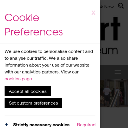
Latest News
Admissions
Donate
Book Now
Skip
X
Cookie
to
main
Preferences
content
We use cookies to personalise content and
to analyse our traffic. We also share
information about your use of our website
with our analytics partners. View our
cookies page
.
Accept all cookies
What's On
Set custom preferences
Home
What's On
Region Events
Strictly necessary cookies
Required