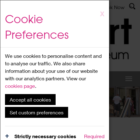
Latest News
Admissions
Donate
Book Now
Skip
X
Cookie
to
main
Preferences
content
We use cookies to personalise content and
to analyse our traffic. We also share
information about your use of our website
with our analytics partners. View our
cookies page
.
Accept all cookies
What's On
Set custom preferences
Home
What's On
Region Events
Strictly necessary cookies
Required