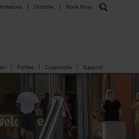
missions
Donate
Book Now
arn
Parties
Corporate
Support