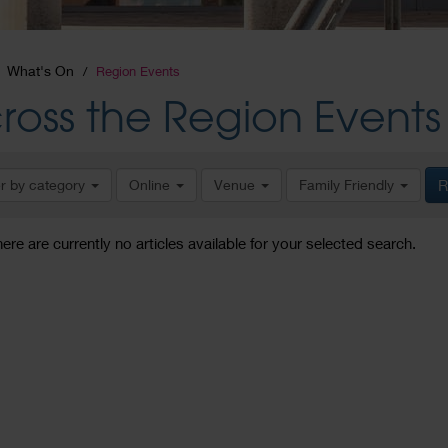
What's On
Region Events
ross the Region Events
er by category
Online
Venue
Family Friendly
R
here are currently no articles available for your selected search.