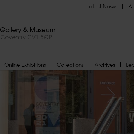
Latest News
Ad
t Gallery & Museum
, Coventry CV1 5QP
Online Exhibitions
Collections
Archives
Le