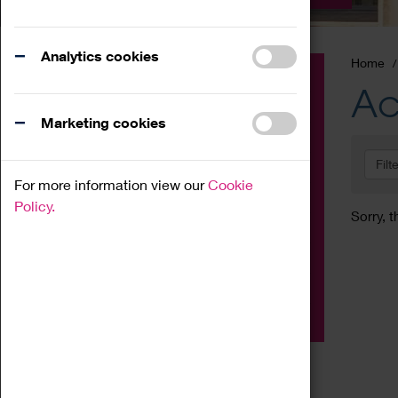
Analytics cookies
Home
Event
Ac
Exhibition
Marketing cookies
Family
Filt
Workshop
For more information view our
Cookie
Talk
Policy.
Sorry, t
Adult
Tours
Home Education
Podcast