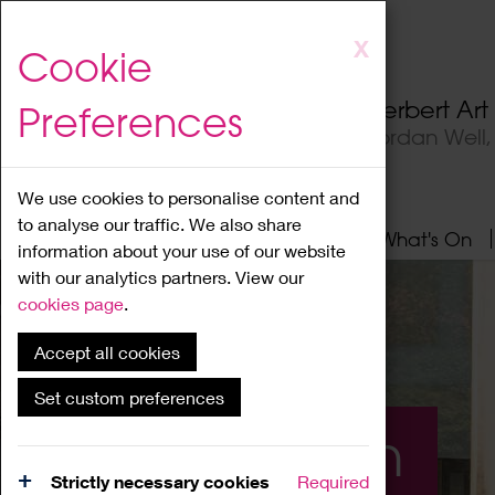
Skip
X
Cookie
to
main
Herbert Ar
Preferences
content
Jordan Well
We use cookies to personalise content and
to analyse our traffic. We also share
Home
About
Visit
What's On
information about your use of our website
with our analytics partners. View our
cookies page
.
Accept all cookies
Set custom preferences
What's On
Strictly necessary cookies
Required