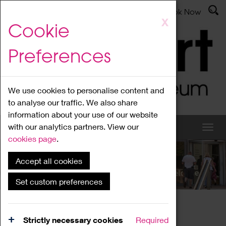
Latest News
Admissions
Donate
Book Now
Skip
X
Cookie
to
main
Preferences
content
We use cookies to personalise content and
to analyse our traffic. We also share
information about your use of our website
with our analytics partners. View our
cookies page
.
Accept all cookies
What's On
Set custom preferences
Home
What's On
Region Events
Strictly necessary cookies
Required