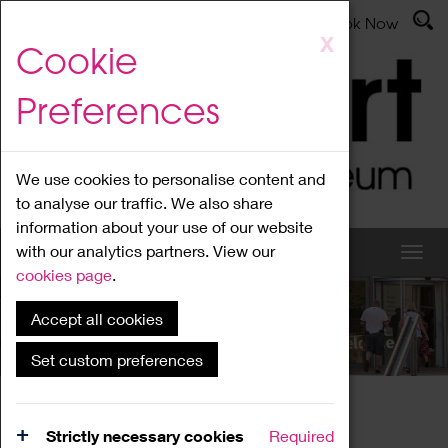
Latest News
Admissions
Donate
Book Now
Skip
X
Cookie
to
main
Preferences
content
We use cookies to personalise content and
to analyse our traffic. We also share
information about your use of our website
with our analytics partners. View our
cookies page
.
Accept all cookies
What's On
Set custom preferences
Home
What's On
Region Events
Strictly necessary cookies
Required