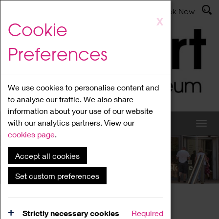
Latest News
Admissions
Donate
Book Now
Skip
X
Cookie
to
main
Preferences
content
We use cookies to personalise content and
to analyse our traffic. We also share
information about your use of our website
with our analytics partners. View our
cookies page
.
Accept all cookies
What's On
Set custom preferences
Home
What's On
Region Events
Strictly necessary cookies
Required