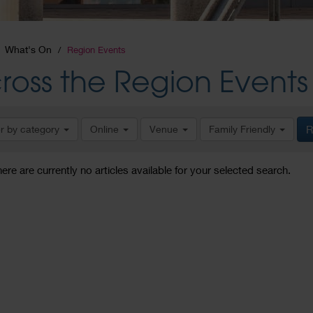
What's On
Region Events
ross the Region Events
er by category
Online
Venue
Family Friendly
R
here are currently no articles available for your selected search.