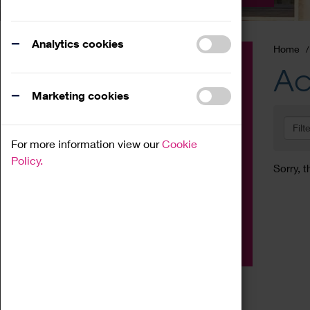
Analytics cookies
Home
Event
Ac
Exhibition
Marketing cookies
Family
Filt
Workshop
For more information view our
Cookie
Talk
Policy.
Sorry, t
Adult
Tours
Home Education
Podcast