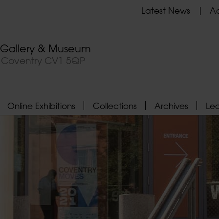
Latest News
Ad
t Gallery & Museum
, Coventry CV1 5QP
Online Exhibitions
Collections
Archives
Le