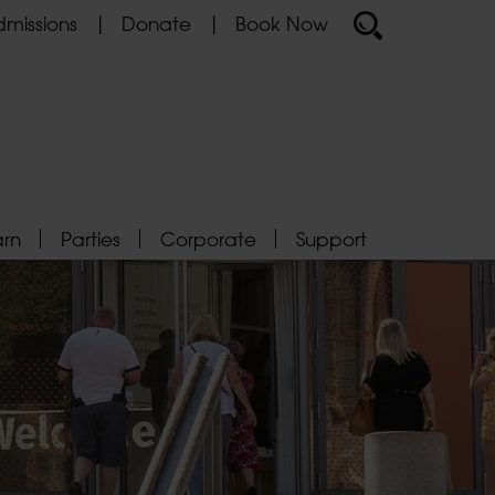
missions
Donate
Book Now
arn
Parties
Corporate
Support