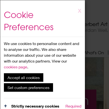
Skip
X
Cookie
to
main
Herbert Ar
Preferences
content
Jordan Well
We use cookies to personalise content and
to analyse our traffic. We also share
Home
About
Visit
What's On
information about your use of our website
with our analytics partners. View our
cookies page
.
Accept all cookies
Set custom preferences
What's On
Strictly necessary cookies
Required