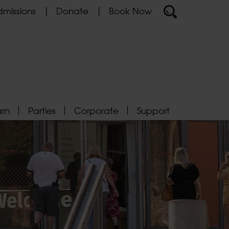
missions
Donate
Book Now
arn
Parties
Corporate
Support