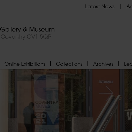
Latest News
Ad
t Gallery & Museum
, Coventry CV1 5QP
Online Exhibitions
Collections
Archives
Le