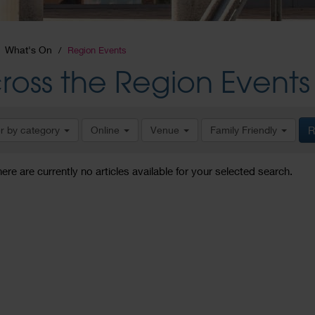
What's On
Region Events
ross the Region Events
er by category
Online
Venue
Family Friendly
R
here are currently no articles available for your selected search.