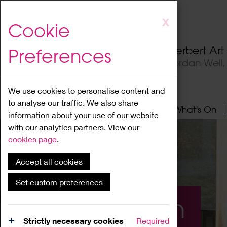
Skip
X
Cookie
to
main
Herbert Ar
Preferences
content
Jordan Well
We use cookies to personalise content and
to analyse our traffic. We also share
Home
About
Visit
What's On
information about your use of our website
with our analytics partners. View our
cookies page
.
Accept all cookies
Set custom preferences
What's On
Strictly necessary cookies
Required