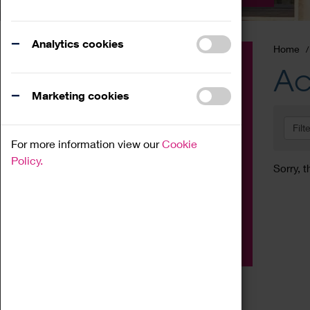
Analytics cookies
Home
Event
Ac
Exhibition
Marketing cookies
Family
Filt
Workshop
For more information view our
Cookie
Talk
Policy.
Sorry, t
Adult
Tours
Home Education
Podcast