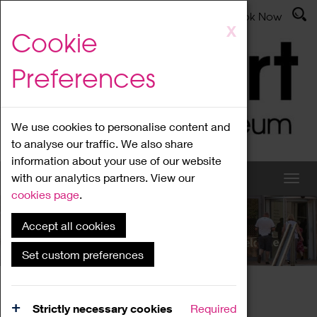
Latest News
Admissions
Donate
Book Now
Skip
X
Cookie
to
main
Preferences
content
We use cookies to personalise content and
to analyse our traffic. We also share
information about your use of our website
with our analytics partners. View our
cookies page
.
Accept all cookies
What's On
Set custom preferences
Home
What's On
Region Events
Strictly necessary cookies
Required