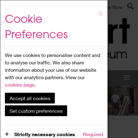
Latest News
Admissions
Donate
Book Now
Skip
X
Cookie
to
main
Preferences
content
We use cookies to personalise content and
to analyse our traffic. We also share
information about your use of our website
with our analytics partners. View our
cookies page
.
Accept all cookies
What's On
Set custom preferences
Home
What's On
Region Events
Strictly necessary cookies
Required