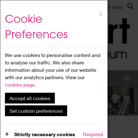
Latest News
Admissions
Donate
Book Now
Skip
X
Cookie
to
main
Preferences
content
We use cookies to personalise content and
to analyse our traffic. We also share
information about your use of our website
with our analytics partners. View our
cookies page
.
Accept all cookies
What's On
Set custom preferences
Home
What's On
Region Events
Strictly necessary cookies
Required