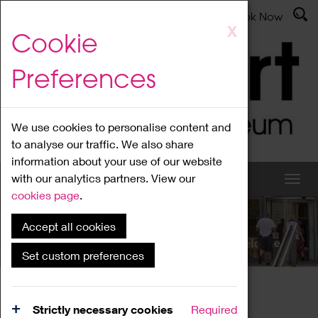
Latest News
Admissions
Donate
Book Now
Skip
X
Cookie
to
main
Preferences
content
We use cookies to personalise content and
to analyse our traffic. We also share
information about your use of our website
with our analytics partners. View our
cookies page
.
Accept all cookies
What's On
Set custom preferences
Home
What's On
Region Events
Strictly necessary cookies
Required