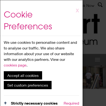
Latest News
Admissions
Donate
Book Now
Skip
X
Cookie
to
main
Preferences
content
We use cookies to personalise content and
to analyse our traffic. We also share
information about your use of our website
with our analytics partners. View our
cookies page
.
Accept all cookies
What's On
Set custom preferences
Home
What's On
Region Events
Strictly necessary cookies
Required