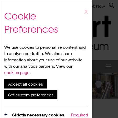
Latest News
Admissions
Donate
Book Now
Skip
X
Cookie
to
main
Preferences
content
We use cookies to personalise content and
to analyse our traffic. We also share
information about your use of our website
with our analytics partners. View our
cookies page
.
Accept all cookies
What's On
Set custom preferences
Home
What's On
Region Events
Strictly necessary cookies
Required