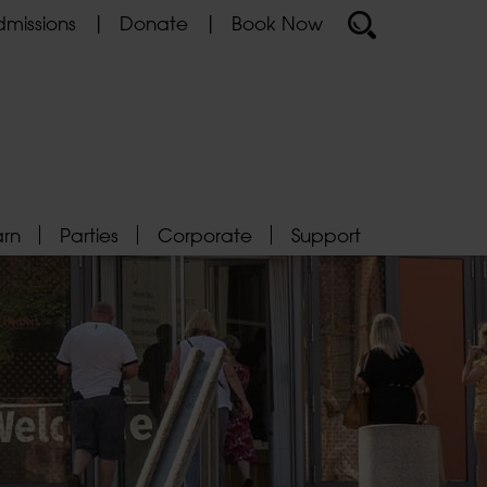
missions
Donate
Book Now
arn
Parties
Corporate
Support