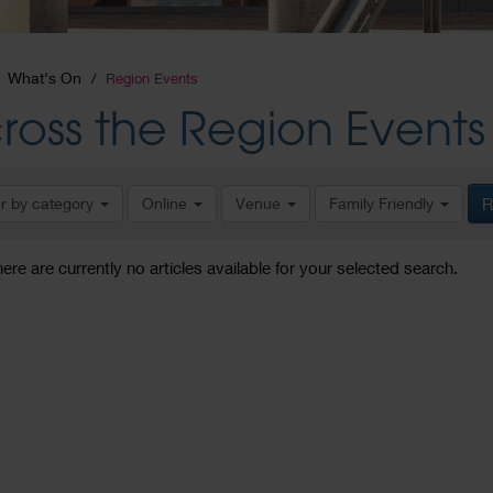
What's On
Region Events
ross the Region Events
er by category
Online
Venue
Family Friendly
R
here are currently no articles available for your selected search.