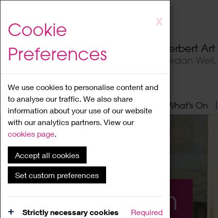
Skip
X
Cookie
to
main
Herbert Ar
Preferences
content
Jordan Well
We use cookies to personalise content and
to analyse our traffic. We also share
Home
About
Visit
What's On
information about your use of our website
with our analytics partners. View our
cookies page
.
Accept all cookies
Set custom preferences
What's On
Strictly necessary cookies
Required