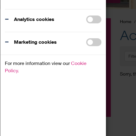
Analytics cookies
Home
Event
Ac
Exhibition
Marketing cookies
Family
Filt
Workshop
For more information view our
Cookie
Talk
Policy.
Sorry, t
Adult
Tours
Home Education
Podcast