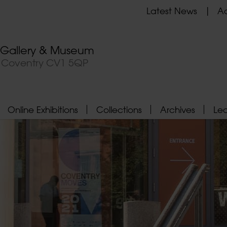
Latest News
Ad
t Gallery & Museum
, Coventry CV1 5QP
Online Exhibitions
Collections
Archives
Le