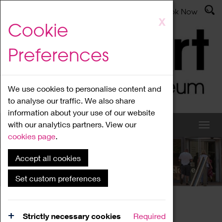
Latest News
Admissions
Donate
Book Now
Skip
X
Cookie
to
main
Preferences
content
We use cookies to personalise content and
to analyse our traffic. We also share
information about your use of our website
with our analytics partners. View our
cookies page
.
Accept all cookies
What's On
Set custom preferences
Home
What's On
Region Events
Strictly necessary cookies
Required