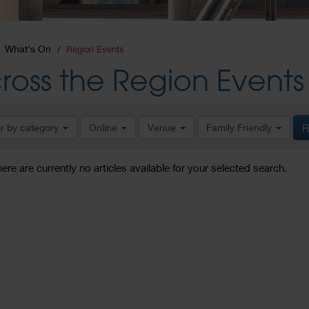
What's On
Region Events
ross the Region Events
er by category
Online
Venue
Family Friendly
R
here are currently no articles available for your selected search.