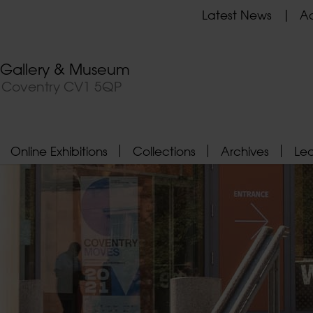
Latest News
Ad
t Gallery & Museum
, Coventry CV1 5QP
Online Exhibitions
Collections
Archives
Le