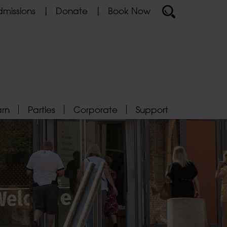
missions
Donate
Book Now
arn
Parties
Corporate
Support