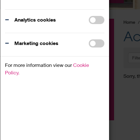
Analytics cookies
Home
Event
Ac
Exhibition
Marketing cookies
Family
Filt
Workshop
For more information view our
Cookie
Talk
Policy.
Sorry, t
Adult
Tours
Home Education
Podcast