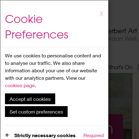
Skip
X
Cookie
to
main
Herbert Ar
Preferences
content
Jordan Well
We use cookies to personalise content and
to analyse our traffic. We also share
Home
About
Visit
What's On
information about your use of our website
with our analytics partners. View our
cookies page
.
Accept all cookies
Set custom preferences
What's On
Strictly necessary cookies
Required