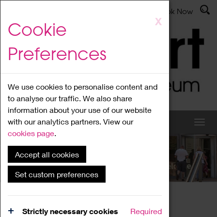
Latest News
Admissions
Donate
Book Now
Skip
X
Cookie
to
main
Preferences
content
We use cookies to personalise content and
to analyse our traffic. We also share
information about your use of our website
with our analytics partners. View our
cookies page
.
Accept all cookies
What's On
Set custom preferences
Home
What's On
Region Events
Strictly necessary cookies
Required