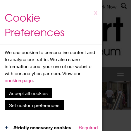
Latest News
Admissions
Donate
Book Now
Skip
X
Cookie
to
main
Preferences
content
We use cookies to personalise content and
to analyse our traffic. We also share
information about your use of our website
with our analytics partners. View our
cookies page
.
Accept all cookies
What's On
Set custom preferences
Home
What's On
Region Events
Strictly necessary cookies
Required