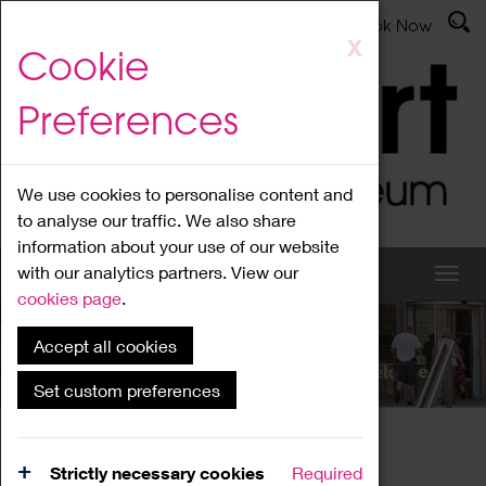
Latest News
Admissions
Donate
Book Now
Skip
X
Cookie
to
main
Preferences
content
We use cookies to personalise content and
to analyse our traffic. We also share
information about your use of our website
with our analytics partners. View our
cookies page
.
Accept all cookies
What's On
Set custom preferences
Home
What's On
Region Events
Strictly necessary cookies
Required