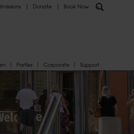
missions
Donate
Book Now
arn
Parties
Corporate
Support