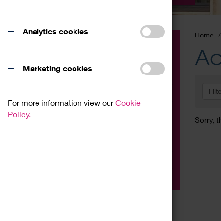
Analytics cookies
Home
Event
Ac
Exhibition
Marketing cookies
Family
Filt
Workshop
For more information view our
Cookie
Talk
Policy.
Sorry, t
Adult
Tours
Home Education
Podcast