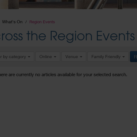
What's On
Region Events
ross the Region Events
er by category
Online
Venue
Family Friendly
R
here are currently no articles available for your selected search.