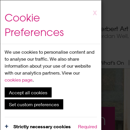
Skip
X
Cookie
to
main
Herbert Ar
Preferences
content
Jordan Well
We use cookies to personalise content and
to analyse our traffic. We also share
Home
About
Visit
What's On
information about your use of our website
with our analytics partners. View our
cookies page
.
Accept all cookies
Set custom preferences
What's On
Strictly necessary cookies
Required