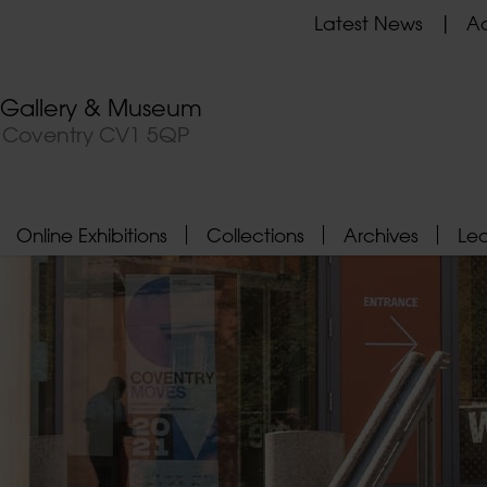
Latest News
Ad
t Gallery & Museum
, Coventry CV1 5QP
Online Exhibitions
Collections
Archives
Le