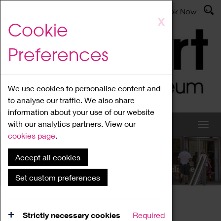
Latest News
Admissions
Donate
Book Now
Skip
X
Cookie
to
main
Preferences
content
We use cookies to personalise content and
to analyse our traffic. We also share
information about your use of our website
with our analytics partners. View our
cookies page
.
Accept all cookies
What's On
Set custom preferences
Home
What's On
Region Events
Strictly necessary cookies
Required