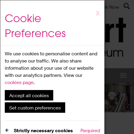
Latest News
Admissions
Donate
Book Now
Skip
X
Cookie
to
main
Preferences
content
We use cookies to personalise content and
to analyse our traffic. We also share
information about your use of our website
with our analytics partners. View our
cookies page
.
Accept all cookies
What's On
Set custom preferences
Home
What's On
Region Events
Strictly necessary cookies
Required