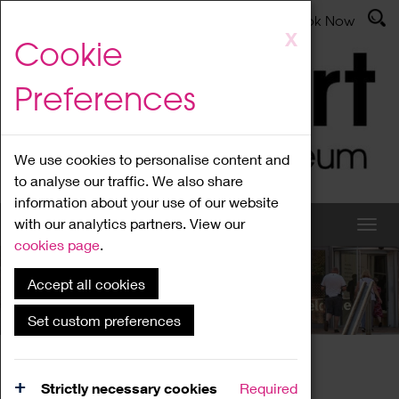
Latest News
Admissions
Donate
Book Now
Skip
X
Cookie
to
main
Preferences
content
We use cookies to personalise content and
to analyse our traffic. We also share
information about your use of our website
with our analytics partners. View our
cookies page
.
Accept all cookies
What's On
Set custom preferences
Home
What's On
Region Events
Strictly necessary cookies
Required