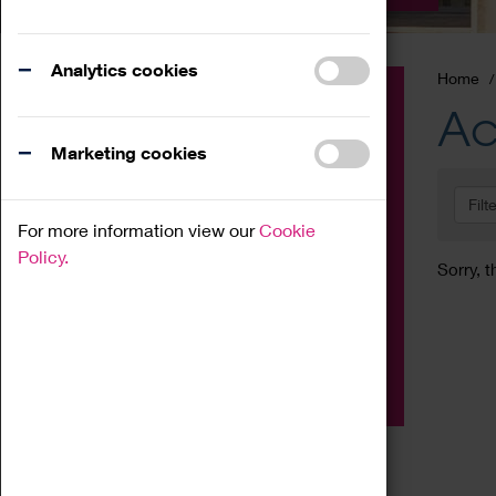
Analytics cookies
Home
Event
Ac
Exhibition
Marketing cookies
Family
Filt
Workshop
For more information view our
Cookie
Talk
Policy.
Sorry, t
Adult
Tours
Home Education
Podcast