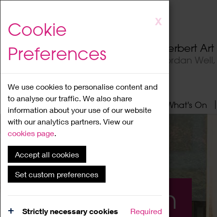
Skip
X
Cookie
to
main
Herbert Ar
Preferences
content
Jordan Well
We use cookies to personalise content and
to analyse our traffic. We also share
Home
About
Visit
What's On
information about your use of our website
with our analytics partners. View our
cookies page
.
Accept all cookies
Set custom preferences
What's On
Strictly necessary cookies
Required