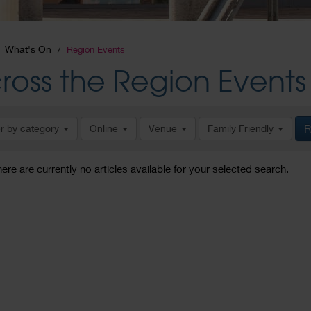
What's On
Region Events
ross the Region Events
er by category
Online
Venue
Family Friendly
R
here are currently no articles available for your selected search.