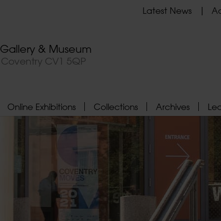
Latest News
Ad
t Gallery & Museum
, Coventry CV1 5QP
Online Exhibitions
Collections
Archives
Le