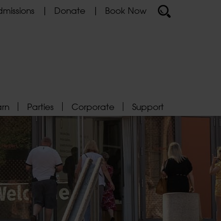
missions
Donate
Book Now
arn
Parties
Corporate
Support