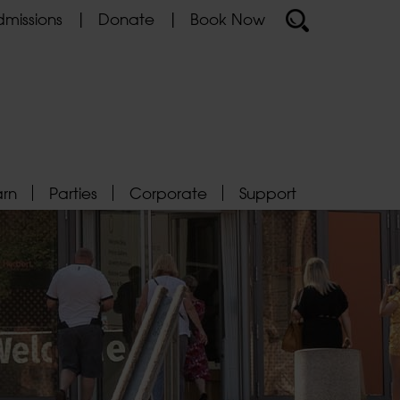
missions
Donate
Book Now
arn
Parties
Corporate
Support