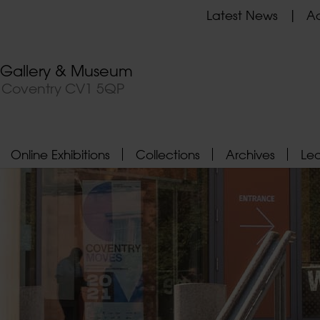
Latest News
Ad
t Gallery & Museum
, Coventry CV1 5QP
Online Exhibitions
Collections
Archives
Le