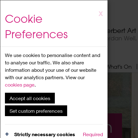
Skip
X
Cookie
to
main
Herbert Ar
Preferences
content
Jordan Well
We use cookies to personalise content and
to analyse our traffic. We also share
Home
About
Visit
What's On
information about your use of our website
with our analytics partners. View our
cookies page
.
Accept all cookies
Set custom preferences
What's On
Strictly necessary cookies
Required