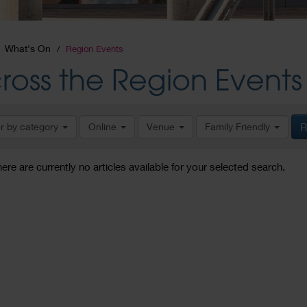
What's On
Region Events
ross the Region Events
er by category
Online
Venue
Family Friendly
R
here are currently no articles available for your selected search.