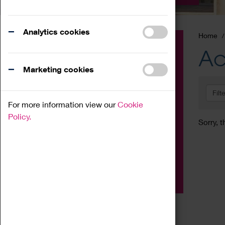
Analytics cookies
Home
Event
Ac
Exhibition
Marketing cookies
Family
Filt
Workshop
For more information view our
Cookie
Talk
Policy.
Sorry, t
Adult
Tours
Home Education
Podcast