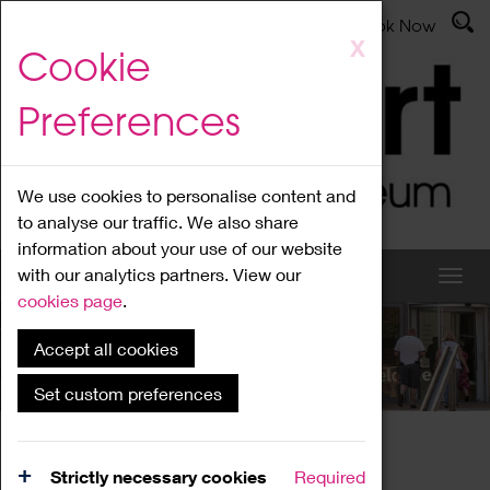
Latest News
Admissions
Donate
Book Now
Skip
X
Cookie
to
main
Preferences
content
We use cookies to personalise content and
to analyse our traffic. We also share
information about your use of our website
with our analytics partners. View our
cookies page
.
Accept all cookies
What's On
Set custom preferences
Home
What's On
Region Events
Strictly necessary cookies
Required