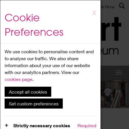
Latest News
Admissions
Donate
Book Now
Skip
X
Cookie
to
main
Preferences
content
We use cookies to personalise content and
to analyse our traffic. We also share
information about your use of our website
with our analytics partners. View our
cookies page
.
Accept all cookies
What's On
Set custom preferences
Home
What's On
Region Events
Strictly necessary cookies
Required