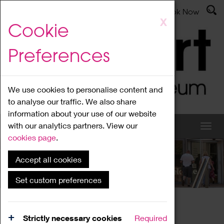
Latest News
Admissions
Donate
Book Now
Skip
X
Cookie
to
main
Preferences
content
We use cookies to personalise content and
to analyse our traffic. We also share
information about your use of our website
with our analytics partners. View our
cookies page
.
Accept all cookies
What's On
Set custom preferences
Home
What's On
Region Events
Strictly necessary cookies
Required