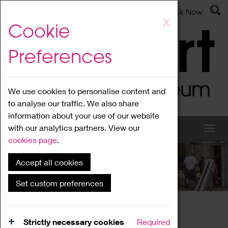
Latest News
Admissions
Donate
Book Now
Skip
X
Cookie
to
main
Preferences
content
We use cookies to personalise content and
to analyse our traffic. We also share
information about your use of our website
with our analytics partners. View our
cookies page
.
Accept all cookies
What's On
Set custom preferences
Home
What's On
Region Events
Strictly necessary cookies
Required