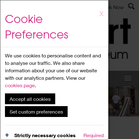
Latest News
Admissions
Donate
Book Now
Skip
X
Cookie
to
main
Preferences
content
We use cookies to personalise content and
to analyse our traffic. We also share
information about your use of our website
with our analytics partners. View our
cookies page
.
Accept all cookies
What's On
Set custom preferences
Home
What's On
Region Events
Strictly necessary cookies
Required