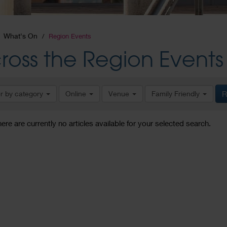
What's On
Region Events
ross the Region Events
er by category
Online
Venue
Family Friendly
R
here are currently no articles available for your selected search.