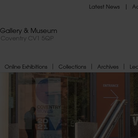
Latest News
Ad
t Gallery & Museum
, Coventry CV1 5QP
Online Exhibitions
Collections
Archives
Le