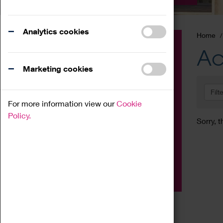
Analytics cookies
Home
Event
Ac
Exhibition
Marketing cookies
Family
Filt
Workshop
For more information view our
Cookie
Talk
Policy.
Sorry, t
Adult
Tours
Home Education
Podcast