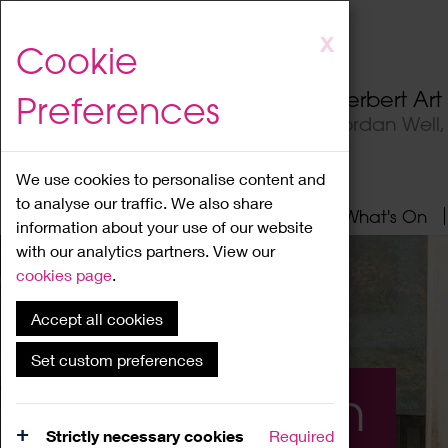
Skip
X
Cookie
to
main
Herbert Ar
Preferences
content
Jordan Well
We use cookies to personalise content and
to analyse our traffic. We also share
Home
About
Visit
What's On
information about your use of our website
with our analytics partners. View our
cookies page
.
Accept all cookies
Set custom preferences
What's On
Strictly necessary cookies
Required