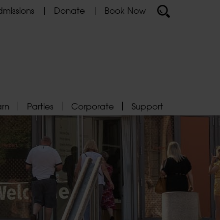
missions
Donate
Book Now
arn
Parties
Corporate
Support