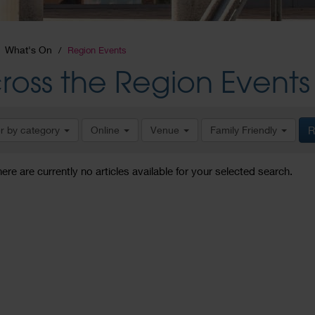
What's On
Region Events
ross the Region Events
er by category
Online
Venue
Family Friendly
R
here are currently no articles available for your selected search.