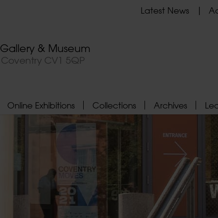
Latest News
Ad
t Gallery & Museum
, Coventry CV1 5QP
Online Exhibitions
Collections
Archives
Le