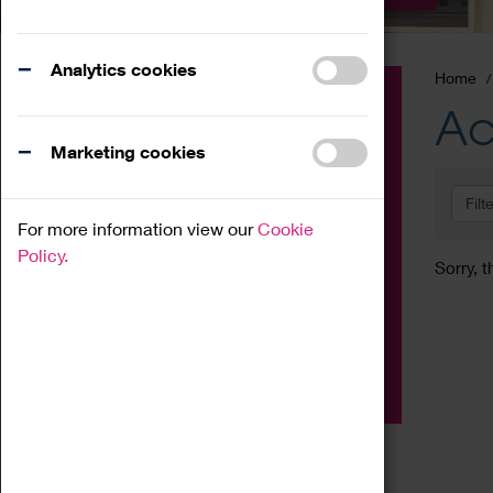
Analytics cookies
Home
Event
Ac
Exhibition
Marketing cookies
Family
Filt
Workshop
For more information view our
Cookie
Talk
Policy.
Sorry, t
Adult
Tours
Home Education
Podcast