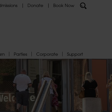
missions
Donate
Book Now
arn
Parties
Corporate
Support