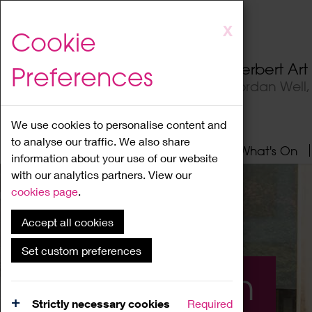
Skip
X
Cookie
to
main
Herbert Ar
Preferences
content
Jordan Well
We use cookies to personalise content and
to analyse our traffic. We also share
Home
About
Visit
What's On
information about your use of our website
with our analytics partners. View our
cookies page
.
Accept all cookies
Set custom preferences
What's On
Strictly necessary cookies
Required