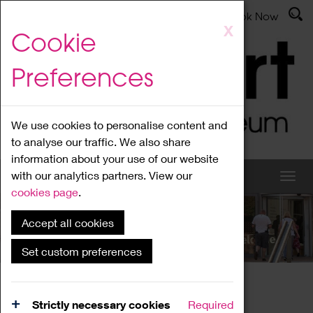
Latest News
Admissions
Donate
Book Now
Skip
X
Cookie
to
main
Preferences
content
We use cookies to personalise content and
to analyse our traffic. We also share
information about your use of our website
with our analytics partners. View our
cookies page
.
Accept all cookies
What's On
Set custom preferences
Home
What's On
Region Events
Strictly necessary cookies
Required