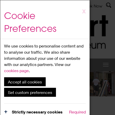
Latest News
Admissions
Donate
Book Now
Skip
X
Cookie
to
main
Preferences
content
We use cookies to personalise content and
to analyse our traffic. We also share
information about your use of our website
with our analytics partners. View our
cookies page
.
Accept all cookies
What's On
Set custom preferences
Home
What's On
Region Events
Strictly necessary cookies
Required