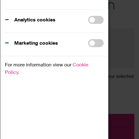
Across the Region
Events
Analytics cookies
Filter by category
Online
Venue
Marketing cookies
Family Friendly
Reset
For more information view our
Cookie
Policy.
Sorry, there are currently no articles available for your selected
search.
Event
Exhibition