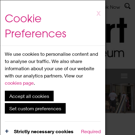
Latest News
Admissions
Donate
Book Now
Skip
X
Cookie
to
main
Preferences
content
We use cookies to personalise content and
to analyse our traffic. We also share
information about your use of our website
with our analytics partners. View our
cookies page
.
Accept all cookies
What's On
Set custom preferences
Home
What's On
Region Events
Strictly necessary cookies
Required