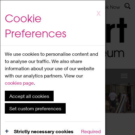
Latest News
Admissions
Donate
Book Now
Skip
X
Cookie
to
main
Preferences
content
We use cookies to personalise content and
to analyse our traffic. We also share
information about your use of our website
with our analytics partners. View our
cookies page
.
Accept all cookies
What's On
Set custom preferences
Home
What's On
Region Events
Strictly necessary cookies
Required