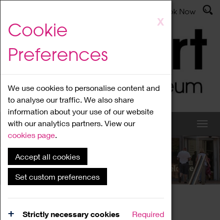
Latest News
Admissions
Donate
Book Now
Skip
X
Cookie
to
main
Preferences
content
We use cookies to personalise content and
to analyse our traffic. We also share
information about your use of our website
with our analytics partners. View our
cookies page
.
Accept all cookies
What's On
Set custom preferences
Home
What's On
Region Events
Strictly necessary cookies
Required