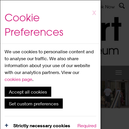
Latest News
Admissions
Donate
Book Now
Skip
X
Cookie
to
main
Preferences
content
We use cookies to personalise content and
to analyse our traffic. We also share
information about your use of our website
with our analytics partners. View our
cookies page
.
Accept all cookies
What's On
Set custom preferences
Home
What's On
Region Events
Strictly necessary cookies
Required