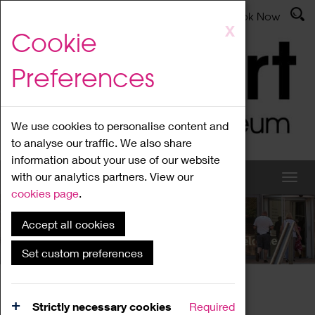
Latest News
Admissions
Donate
Book Now
Skip
X
Cookie
to
main
Preferences
content
We use cookies to personalise content and
to analyse our traffic. We also share
information about your use of our website
with our analytics partners. View our
cookies page
.
Accept all cookies
What's On
Set custom preferences
Home
What's On
Region Events
Strictly necessary cookies
Required