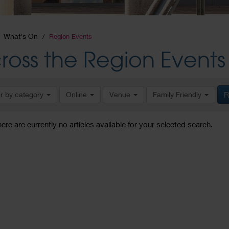
What's On
Region Events
ross the Region Events
er by category
Online
Venue
Family Friendly
R
here are currently no articles available for your selected search.