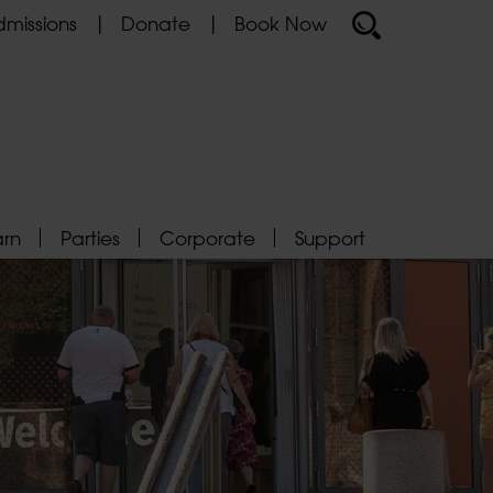
missions
Donate
Book Now
arn
Parties
Corporate
Support