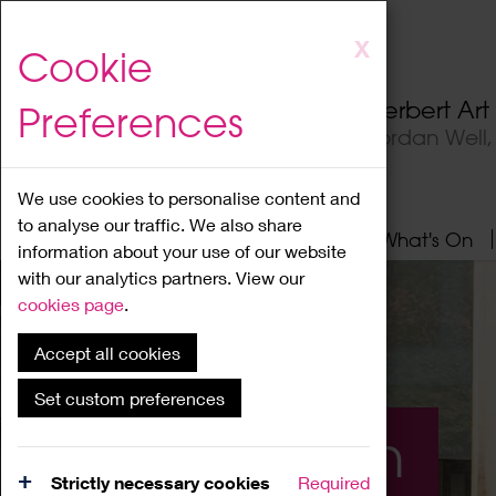
Skip
X
Cookie
to
main
Herbert Ar
Preferences
content
Jordan Well
We use cookies to personalise content and
to analyse our traffic. We also share
Home
About
Visit
What's On
information about your use of our website
with our analytics partners. View our
cookies page
.
Accept all cookies
Set custom preferences
What's On
Strictly necessary cookies
Required