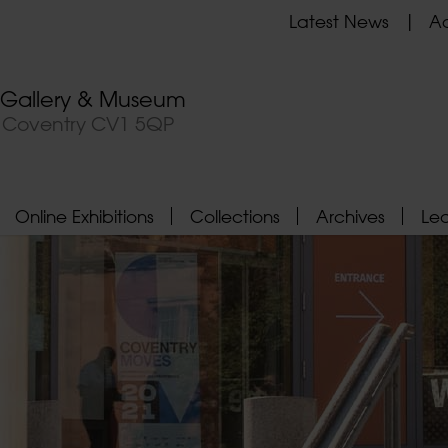
Latest News
Ad
t Gallery & Museum
, Coventry CV1 5QP
Online Exhibitions
Collections
Archives
Le