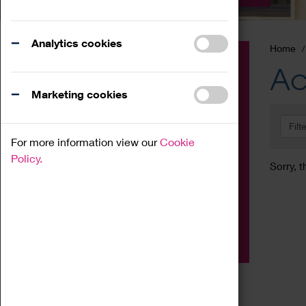
Analytics cookies
Home
Event
Ac
Exhibition
Marketing cookies
Family
Filt
Workshop
For more information view our
Cookie
Talk
Policy.
Sorry, t
Adult
Tours
Home Education
Podcast