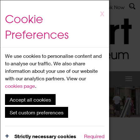
Latest News
Admissions
Donate
Book Now
Skip
X
Cookie
to
main
Preferences
content
We use cookies to personalise content and
to analyse our traffic. We also share
information about your use of our website
with our analytics partners. View our
cookies page
.
Accept all cookies
What's On
Set custom preferences
Home
What's On
Region Events
Strictly necessary cookies
Required