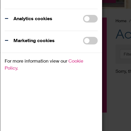
Analytics cookies
Home
Event
Ac
Exhibition
Marketing cookies
Family
Filt
Workshop
For more information view our
Cookie
Talk
Policy.
Sorry, t
Adult
Tours
Home Education
Podcast