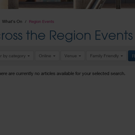
What's On
Region Events
ross the Region Events
er by category
Online
Venue
Family Friendly
R
here are currently no articles available for your selected search.