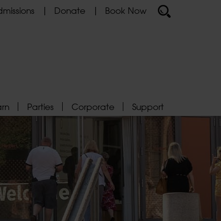
missions
Donate
Book Now
arn
Parties
Corporate
Support