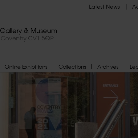
Latest News
Ad
t Gallery & Museum
, Coventry CV1 5QP
Online Exhibitions
Collections
Archives
Le