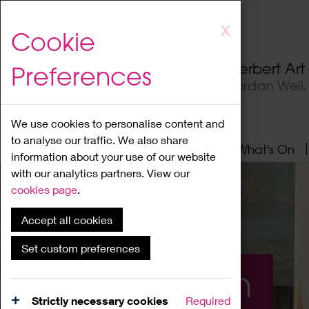
Skip
X
Cookie
to
main
Herbert Ar
Preferences
content
Jordan Well
We use cookies to personalise content and
to analyse our traffic. We also share
Home
About
Visit
What's On
information about your use of our website
with our analytics partners. View our
cookies page
.
Accept all cookies
Set custom preferences
What's On
Strictly necessary cookies
Required