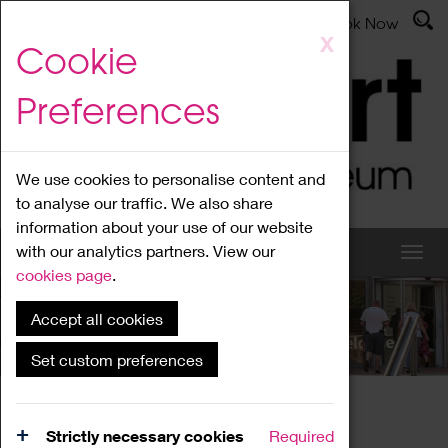
Latest News
Admissions
Donate
Book Now
Skip
X
Cookie
to
main
Preferences
content
We use cookies to personalise content and
to analyse our traffic. We also share
information about your use of our website
with our analytics partners. View our
cookies page
.
Accept all cookies
What's On
Set custom preferences
Home
What's On
Region Events
Strictly necessary cookies
Required