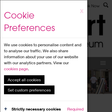
Latest News
Admissions
Donate
Book Now
Skip
X
Cookie
to
main
Preferences
content
We use cookies to personalise content and
to analyse our traffic. We also share
information about your use of our website
with our analytics partners. View our
cookies page
.
Accept all cookies
What's On
Set custom preferences
Home
What's On
Region Events
Strictly necessary cookies
Required