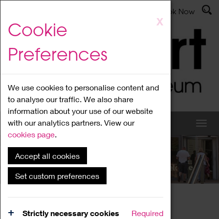
Latest News
Admissions
Donate
Book Now
Skip
X
Cookie
to
main
Preferences
content
We use cookies to personalise content and
to analyse our traffic. We also share
information about your use of our website
with our analytics partners. View our
cookies page
.
Accept all cookies
What's On
Set custom preferences
Home
What's On
Region Events
Strictly necessary cookies
Required