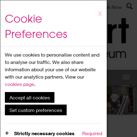
Latest News
Admissions
Donate
Book Now
Skip
X
Cookie
to
main
Preferences
content
We use cookies to personalise content and
to analyse our traffic. We also share
information about your use of our website
with our analytics partners. View our
cookies page
.
Accept all cookies
What's On
Set custom preferences
Home
What's On
Region Events
Strictly necessary cookies
Required